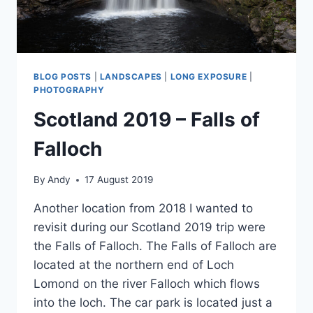
BLOG POSTS
|
LANDSCAPES
|
LONG EXPOSURE
|
PHOTOGRAPHY
Scotland 2019 – Falls of
Falloch
By
Andy
17 August 2019
Another location from 2018 I wanted to
revisit during our Scotland 2019 trip were
the Falls of Falloch. The Falls of Falloch are
located at the northern end of Loch
Lomond on the river Falloch which flows
into the loch. The car park is located just a