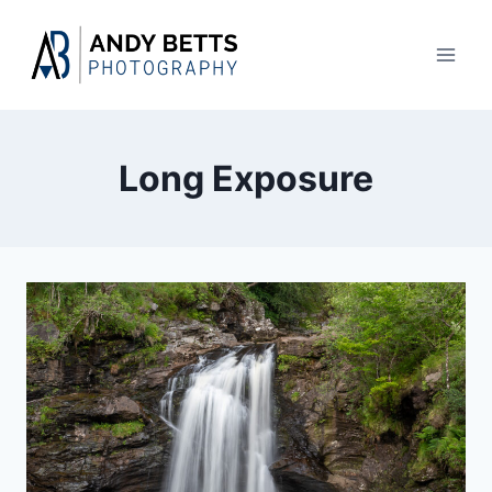
Skip
to
content
Long Exposure