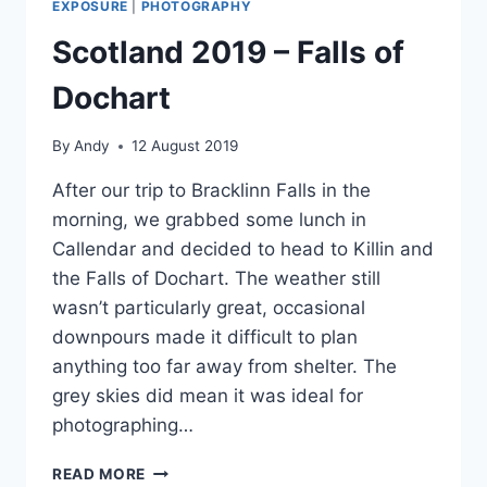
EXPOSURE
|
PHOTOGRAPHY
Scotland 2019 – Falls of
Dochart
By
Andy
12 August 2019
After our trip to Bracklinn Falls in the
morning, we grabbed some lunch in
Callendar and decided to head to Killin and
the Falls of Dochart. The weather still
wasn’t particularly great, occasional
downpours made it difficult to plan
anything too far away from shelter. The
grey skies did mean it was ideal for
photographing…
SCOTLAND
READ MORE