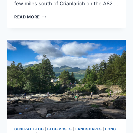
few miles south of Crianlarich on the A82….
SCOTLAND
READ MORE
2019
–
FALLS
OF
FALLOCH
GENERAL BLOG
|
BLOG POSTS
|
LANDSCAPES
|
LONG