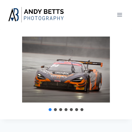
Skip
to
content