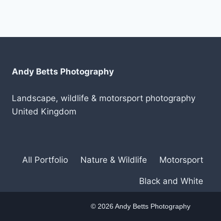
Andy Betts Photography
Landscape, wildlife & motorsport photography
United Kingdom
All Portfolio
Nature & Wildlife
Motorsport
Black and White
© 2026 Andy Betts Photography