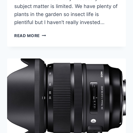
subject matter is limited. We have plenty of
plants in the garden so insect life is
plentiful but I haven’t really invested…
GARDEN
READ MORE
PHOTOGRAPHY