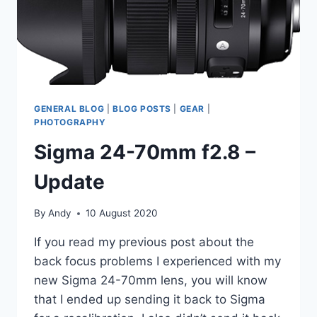
GENERAL BLOG
|
BLOG POSTS
|
GEAR
|
PHOTOGRAPHY
Sigma 24-70mm f2.8 –
Update
By
Andy
10 August 2020
If you read my previous post about the
back focus problems I experienced with my
new Sigma 24-70mm lens, you will know
that I ended up sending it back to Sigma