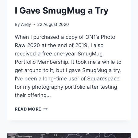
I Gave SmugMug a Try
By
Andy
22 August 2020
When I purchased a copy of ON1’s Photo
Raw 2020 at the end of 2019, I also
received a free one-year SmugMug
Portfolio Membership. It took me a while to
get around to it, but I gave SmugMug a try.
I’ve been a long-time user of Squarespace
for my photography portfolio after testing
their offering…
I
READ MORE
GAVE
SMUGMUG
A
TRY