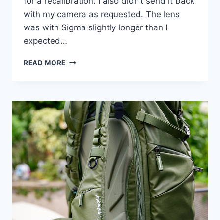
for a recalibration. I also didn’t send it back
with my camera as requested. The lens
was with Sigma slightly longer than I
expected…
SIGMA
READ MORE
24-
70MM
F2.8
–
UPDATE