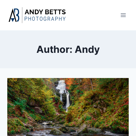
Skip
to
content
Author: Andy