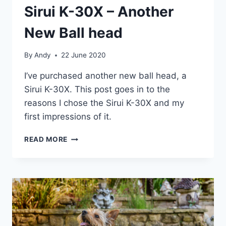
Sirui K-30X – Another
New Ball head
By
Andy
22 June 2020
I’ve purchased another new ball head, a
Sirui K-30X. This post goes in to the
reasons I chose the Sirui K-30X and my
first impressions of it.
SIRUI
READ MORE
K-
30X
–
ANOTHER
NEW
BALL
HEAD