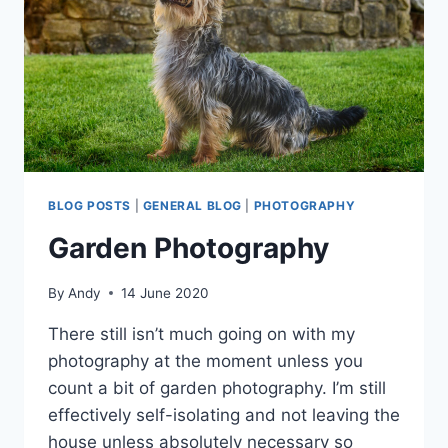
BLOG POSTS
|
GENERAL BLOG
|
PHOTOGRAPHY
Garden Photography
By
Andy
14 June 2020
There still isn’t much going on with my
photography at the moment unless you
count a bit of garden photography. I’m still
effectively self-isolating and not leaving the
house unless absolutely necessary so