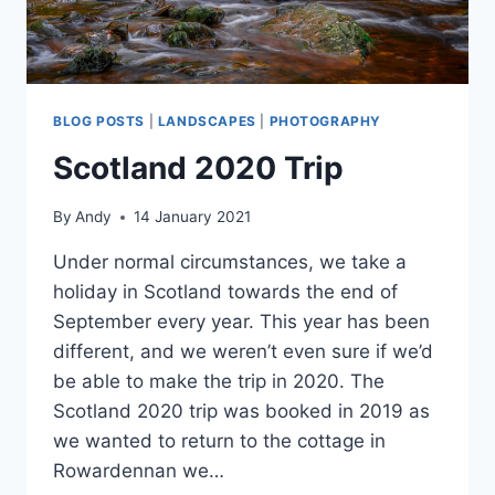
BLOG POSTS
|
LANDSCAPES
|
PHOTOGRAPHY
Scotland 2020 Trip
By
Andy
14 January 2021
Under normal circumstances, we take a
holiday in Scotland towards the end of
September every year. This year has been
different, and we weren’t even sure if we’d
be able to make the trip in 2020. The
Scotland 2020 trip was booked in 2019 as
we wanted to return to the cottage in
Rowardennan we…