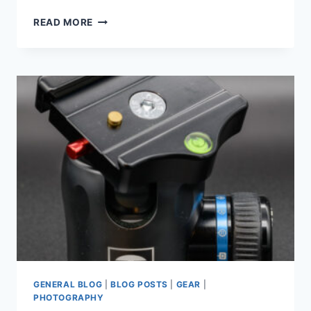
MY
READ MORE
QUEST
FOR
THE
PERFECT
CAMERA
BAG
GENERAL BLOG
|
BLOG POSTS
|
GEAR
|
PHOTOGRAPHY