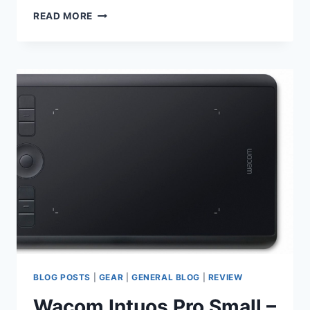
SCOTLAND
READ MORE
2020
TRIP
BLOG POSTS
|
GEAR
|
GENERAL BLOG
|
REVIEW
Wacom Intuos Pro Small –