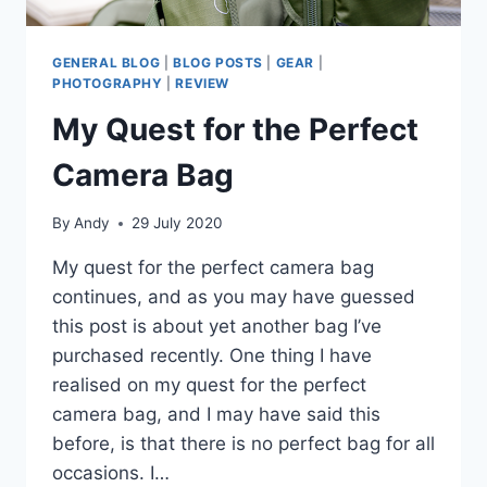
GENERAL BLOG
|
BLOG POSTS
|
GEAR
|
PHOTOGRAPHY
|
REVIEW
My Quest for the Perfect
Camera Bag
By
Andy
29 July 2020
My quest for the perfect camera bag
continues, and as you may have guessed
this post is about yet another bag I’ve
purchased recently. One thing I have
realised on my quest for the perfect
camera bag, and I may have said this
before, is that there is no perfect bag for all
occasions. I…