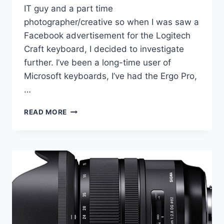
IT guy and a part time
photographer/creative so when I was saw a
Facebook advertisement for the Logitech
Craft keyboard, I decided to investigate
further. I’ve been a long-time user of
Microsoft keyboards, I’ve had the Ergo Pro,
…
LOGITECH
READ MORE
CRAFT
KEYBOARD