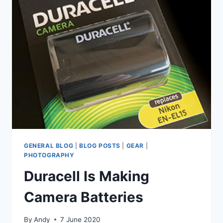
LENS
GENERAL BLOG
|
BLOG POSTS
|
GEAR
|
PHOTOGRAPHY
Duracell Is Making
Camera Batteries
By
Andy
7 June 2020