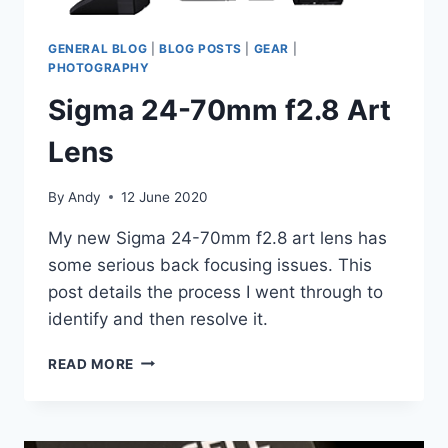
GENERAL BLOG
|
BLOG POSTS
|
GEAR
|
PHOTOGRAPHY
Sigma 24-70mm f2.8 Art
Lens
By
Andy
12 June 2020
My new Sigma 24-70mm f2.8 art lens has
some serious back focusing issues. This
post details the process I went through to
identify and then resolve it.
SIGMA
READ MORE
24-
70MM
F2.8
ART