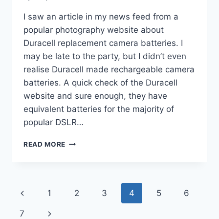
I saw an article in my news feed from a
popular photography website about
Duracell replacement camera batteries. I
may be late to the party, but I didn’t even
realise Duracell made rechargeable camera
batteries. A quick check of the Duracell
website and sure enough, they have
equivalent batteries for the majority of
popular DSLR…
DURACELL
READ MORE
IS
MAKING
CAMERA
BATTERIES
Page
Previous
1
2
3
4
5
6
navigation
Page
Next
7