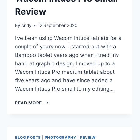
Review
By
Andy
12 September 2020
I’ve been using Wacom Intuos tablets for a
couple of years now. I started out with a
Bamboo tablet years ago when I tried my
hand at graphic design. I moved up to a
Wacom Intuos Pro medium tablet about
five years ago and have since added a
Wacom Intuos Pro small to my editing…
WACOM
READ MORE
INTUOS
PRO
SMALL
–
REVIEW
BLOG POSTS
|
PHOTOGRAPHY
|
REVIEW