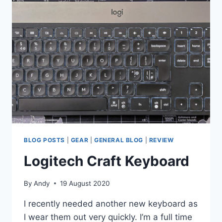
BLOG POSTS
|
GEAR
|
GENERAL BLOG
|
REVIEW
Logitech Craft Keyboard
By
Andy
19 August 2020
I recently needed another new keyboard as
I wear them out very quickly. I’m a full time