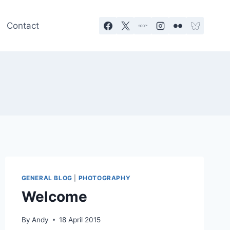
Contact
GENERAL BLOG
|
PHOTOGRAPHY
Welcome
By
Andy
18 April 2015