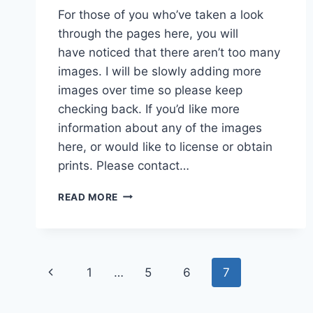
For those of you who’ve taken a look
through the pages here, you will
have noticed that there aren’t too many
images. I will be slowly adding more
images over time so please keep
checking back. If you’d like more
information about any of the images
here, or would like to license or obtain
prints. Please contact…
MORE
READ MORE
CONTENT
Page
Previous
1
…
5
6
7
navigation
Page