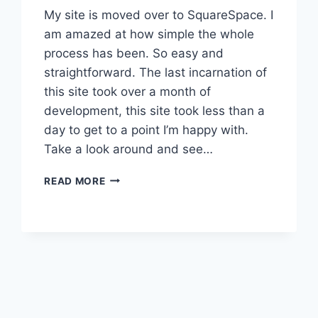
My site is moved over to SquareSpace. I
am amazed at how simple the whole
process has been. So easy and
straightforward. The last incarnation of
this site took over a month of
development, this site took less than a
day to get to a point I’m happy with.
Take a look around and see…
THAT’S
READ MORE
IT…