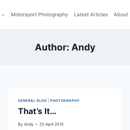
s
Motorsport Photography
Latest Articles
About
Author: Andy
GENERAL BLOG
|
PHOTOGRAPHY
That’s It…
By
Andy
25 April 2015