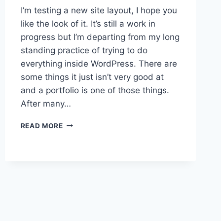
I’m testing a new site layout, I hope you
like the look of it. It’s still a work in
progress but I’m departing from my long
standing practice of trying to do
everything inside WordPress. There are
some things it just isn’t very good at
and a portfolio is one of those things.
After many…
WELCOME
READ MORE