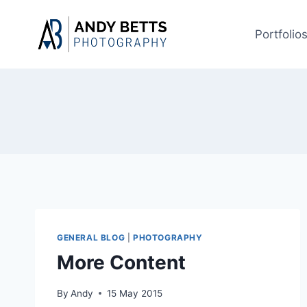
Skip
to
Portfolio
content
GENERAL BLOG
|
PHOTOGRAPHY
More Content
By
Andy
15 May 2015