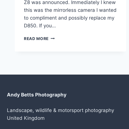
Z8 was announced. Immediately I knew
this was the mirrorless camera I wanted
to compliment and possibly replace my
D850. If you…
MY
READ MORE
NIKON
Z8
HAS
ARRIVED!
Andy Betts Photography
Landscape, wildlife & motorsport photography
United Kingdom