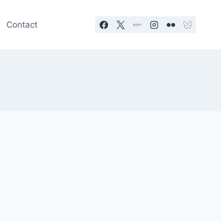
Contact