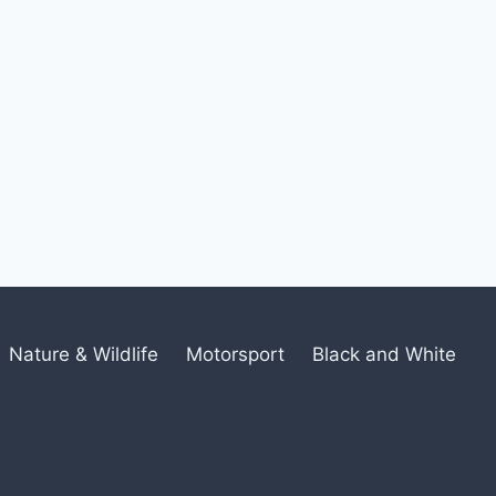
Nature & Wildlife
Motorsport
Black and White