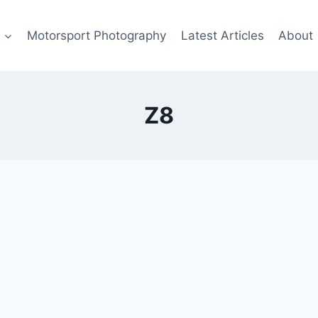
s
Motorsport Photography
Latest Articles
About
Z8