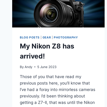
BLOG POSTS
|
GEAR
|
PHOTOGRAPHY
My Nikon Z8 has
arrived!
By
Andy
5 June 2023
Those of you that have read my
previous posts here, you’ll know that
I’ve had a foray into mirrorless cameras
previously. I’d been thinking about
getting a Z7-II, that was until the Nikon