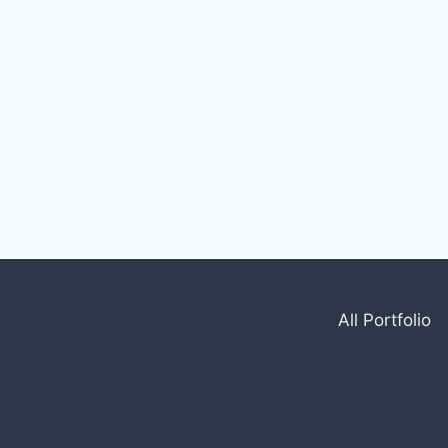
All Portfolio