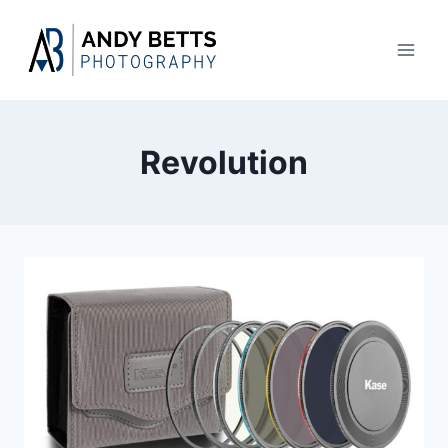
Skip
to
content
Revolution