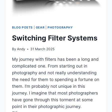
BLOG POSTS
|
GEAR
|
PHOTOGRAPHY
Switching Filter Systems
By
Andy
31 March 2025
My journey with filters has been a long and
complicated one. From starting out in
photography and not really understanding
the need for them to spending a fortune on
them. I’m probably not unique in this
journey. I imagine that most photographers
have gone through this torment at some
point in their photographic journey.