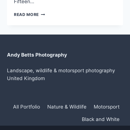
Fifteen…
SWITCHING
READ MORE
FILTER
SYSTEMS
Andy Betts Photography
Landscape, wildlife & motorsport photography
United Kingdom
All Portfolio
Nature & Wildlife
Motorsport
Black and White