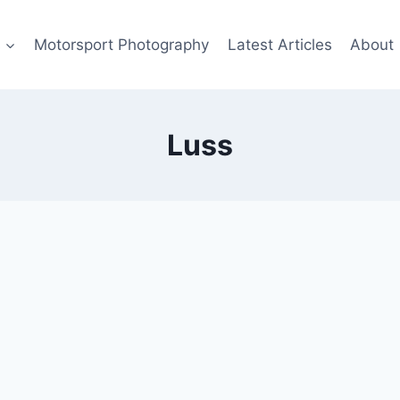
s
Motorsport Photography
Latest Articles
About
Luss