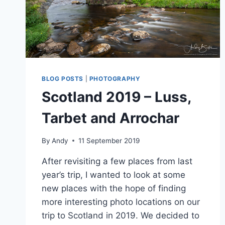
BLOG POSTS
|
PHOTOGRAPHY
Scotland 2019 – Luss,
Tarbet and Arrochar
By
Andy
11 September 2019
After revisiting a few places from last
year’s trip, I wanted to look at some
new places with the hope of finding
more interesting photo locations on our
trip to Scotland in 2019. We decided to