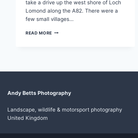
take a drive up the west shore of Loch
Lomond along the A82. There were a
few small villages…
SCOTLAND
READ MORE
2019
–
LUSS,
TARBET
AND
ARROCHAR
Andy Betts Photography
Landscape, wildlife & motorsport photography
United Kingdom