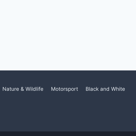
Nature & Wildlife
Motorsport
Black and White