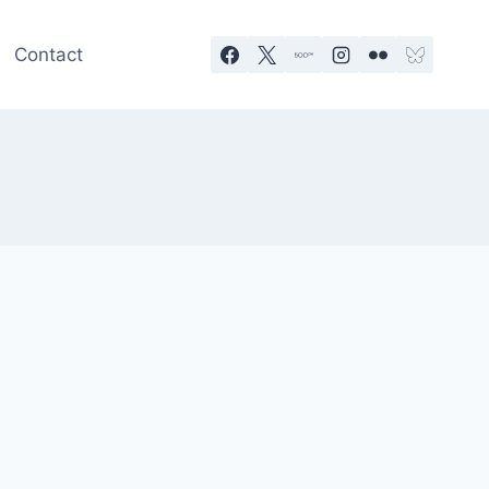
Contact