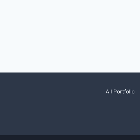
All Portfolio