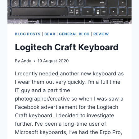
BLOG POSTS
|
GEAR
|
GENERAL BLOG
|
REVIEW
Logitech Craft Keyboard
By
Andy
19 August 2020
I recently needed another new keyboard as
I wear them out very quickly. I’m a full time
IT guy and a part time
photographer/creative so when I was saw a
Facebook advertisement for the Logitech
Craft keyboard, I decided to investigate
further. I’ve been a long-time user of
Microsoft keyboards, I’ve had the Ergo Pro,