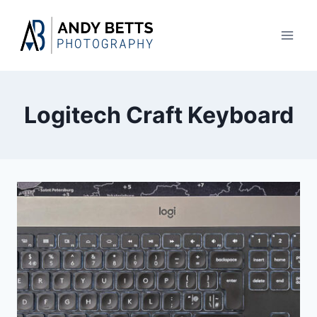
Skip
to
content
Logitech Craft Keyboard