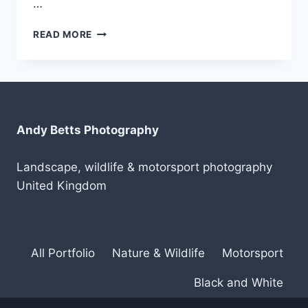
…
LOGITECH
READ MORE
CRAFT
KEYBOARD
Andy Betts Photography
Landscape, wildlife & motorsport photography
United Kingdom
All Portfolio
Nature & Wildlife
Motorsport
Black and White