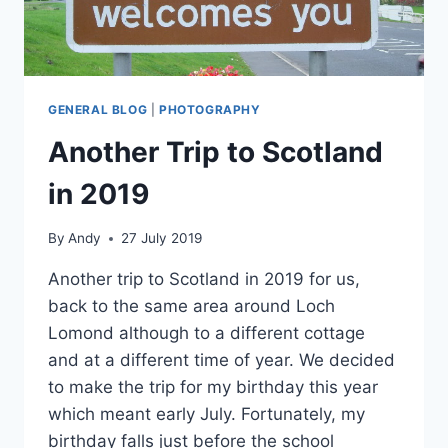
GENERAL BLOG
|
PHOTOGRAPHY
Another Trip to Scotland
in 2019
By
Andy
27 July 2019
Another trip to Scotland in 2019 for us,
back to the same area around Loch
Lomond although to a different cottage
and at a different time of year. We decided
to make the trip for my birthday this year
which meant early July. Fortunately, my
birthday falls just before the school