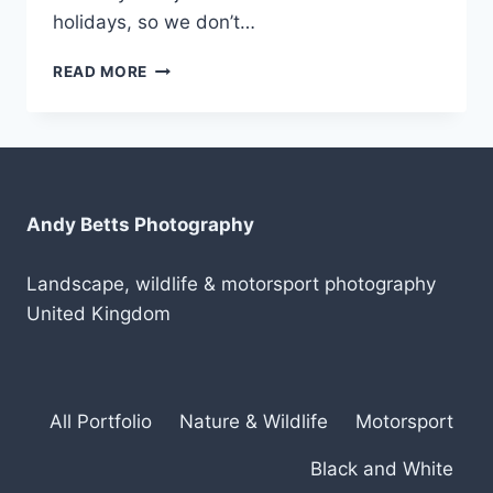
holidays, so we don’t…
ANOTHER
READ MORE
TRIP
TO
SCOTLAND
IN
2019
Andy Betts Photography
Landscape, wildlife & motorsport photography
United Kingdom
All Portfolio
Nature & Wildlife
Motorsport
Black and White