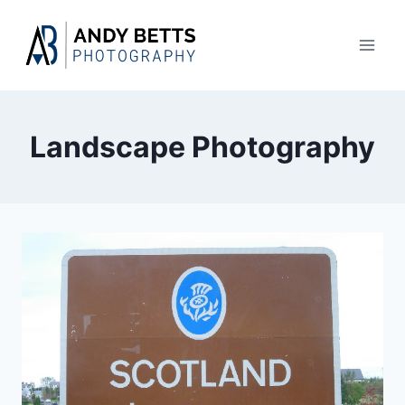
Skip
to
content
Landscape Photography