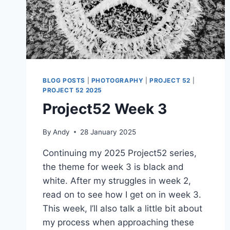
BLOG POSTS
|
PHOTOGRAPHY
|
PROJECT 52
|
PROJECT 52 2025
Project52 Week 3
By
Andy
28 January 2025
Continuing my 2025 Project52 series,
the theme for week 3 is black and
white. After my struggles in week 2,
read on to see how I get on in week 3.
This week, I’ll also talk a little bit about
my process when approaching these