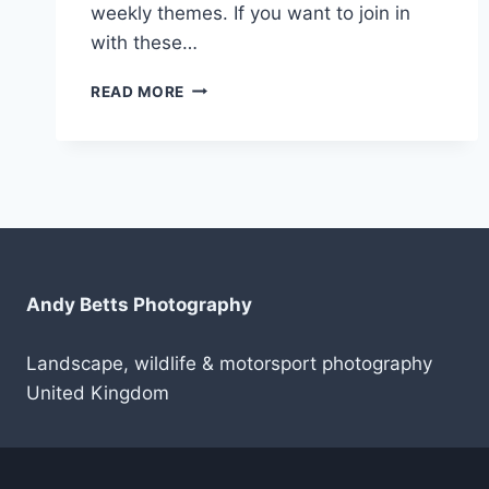
weekly themes. If you want to join in
with these…
PROJECT52
READ MORE
WEEK
3
Andy Betts Photography
Landscape, wildlife & motorsport photography
United Kingdom