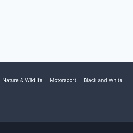
Nature & Wildlife
Motorsport
Black and White