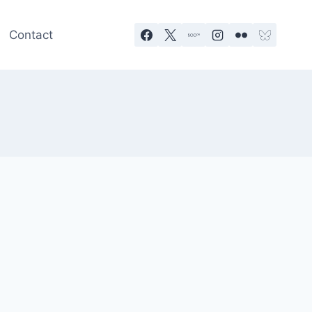
Contact