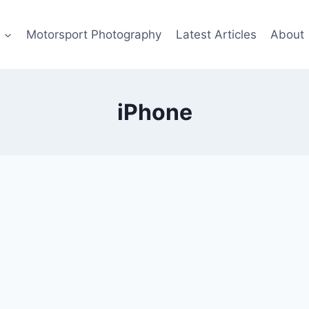
s
Motorsport Photography
Latest Articles
About
iPhone