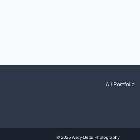
All Portfolio
© 2026 Andy Betts Photography