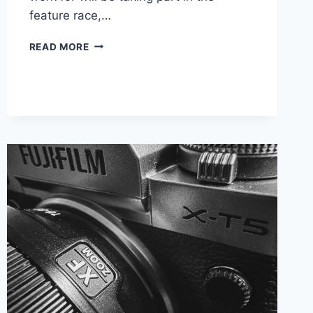
feature race,…
HEADING
READ MORE
BACK
TO
SILVERSTONE