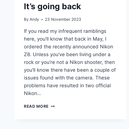
It’s going back
By
Andy
23 November 2023
If you read my infrequent ramblings
here, you’ll know that back in May, I
ordered the recently announced Nikon
Z8. Unless you’ve been living under a
rock or you’re not a Nikon shooter, then
you’ll know there have been a couple of
issues found with the camera. These
problems have resulted in two official
Nikon…
Z8
READ MORE
SERVICE
ADVISORIES
–