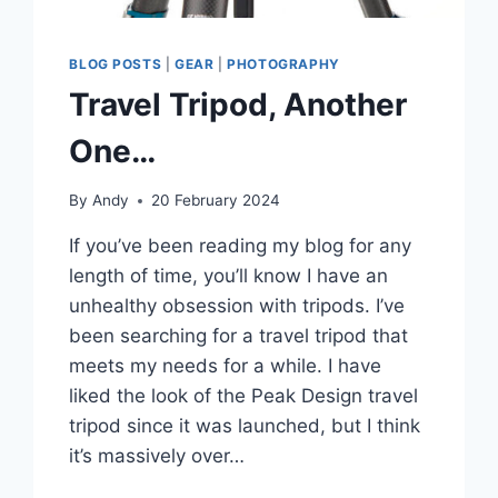
BLOG POSTS
|
GEAR
|
PHOTOGRAPHY
Travel Tripod, Another
One…
By
Andy
20 February 2024
If you’ve been reading my blog for any
length of time, you’ll know I have an
unhealthy obsession with tripods. I’ve
been searching for a travel tripod that
meets my needs for a while. I have
liked the look of the Peak Design travel
tripod since it was launched, but I think
it’s massively over…