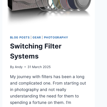
BLOG POSTS
|
GEAR
|
PHOTOGRAPHY
Switching Filter
Systems
By
Andy
31 March 2025
My journey with filters has been a long
and complicated one. From starting out
in photography and not really
understanding the need for them to
spending a fortune on them. I’m