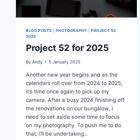
BLOG POSTS
|
PHOTOGRAPHY
|
PROJECT 52
2025
Project 52 for 2025
By
Andy
5 January 2025
Another new year begins and as the
calendars roll over from 2024 to 2025,
it’s time once again to pick up my
camera. After a busy 2024 finishing off
the renovations on our bungalow, I
need to set aside some time to focus
on my photography. To push me to do
that, I’ll be undertaking…