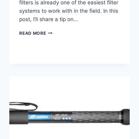
filters is already one of the easiest filter
systems to work with in the field. In this
post, I’ll share a tip on…
IMPROVE
READ MORE
YOUR
KASE
FILTER
EXPERIENCE