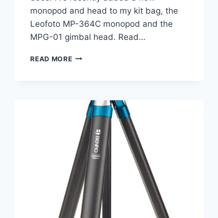
monopod and head to my kit bag, the
Leofoto MP-364C monopod and the
MPG-01 gimbal head. Read…
LEOFOTO
READ MORE
MP-
364C
AND
MPG-
01
HEAD