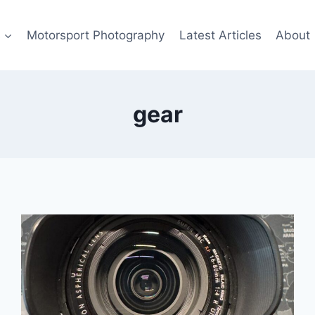
s
Motorsport Photography
Latest Articles
About
gear