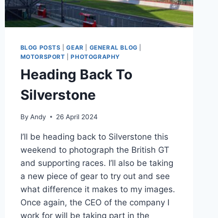
BLOG POSTS
|
GEAR
|
GENERAL BLOG
|
MOTORSPORT
|
PHOTOGRAPHY
Heading Back To
Silverstone
By
Andy
26 April 2024
I’ll be heading back to Silverstone this
weekend to photograph the British GT
and supporting races. I’ll also be taking
a new piece of gear to try out and see
what difference it makes to my images.
Once again, the CEO of the company I
work for will be taking part in the