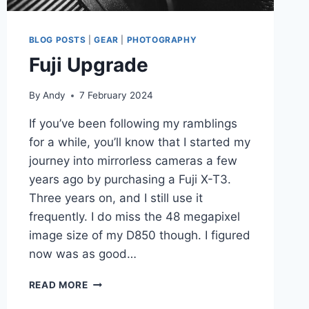
BLOG POSTS
|
GEAR
|
PHOTOGRAPHY
Fuji Upgrade
By
Andy
7 February 2024
If you’ve been following my ramblings
for a while, you’ll know that I started my
journey into mirrorless cameras a few
years ago by purchasing a Fuji X-T3.
Three years on, and I still use it
frequently. I do miss the 48 megapixel
image size of my D850 though. I figured
now was as good…
FUJI
READ MORE
UPGRADE