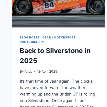
BLOG POSTS
|
GEAR
|
MOTORSPORT
|
PHOTOGRAPHY
Back to Silverstone in
2025
By
Andy
19 April 2025
It’s that time of year again. The clocks
have moved forward, the weather is
warming up and the British GT is rolling
into Silverstone. Once again I’ll be
heading back to Silverstone in 2025 to