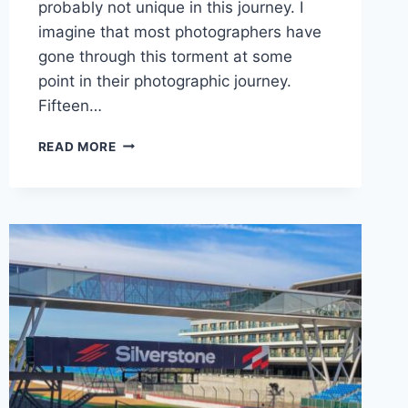
probably not unique in this journey. I
imagine that most photographers have
gone through this torment at some
point in their photographic journey.
Fifteen…
SWITCHING
READ MORE
FILTER
SYSTEMS