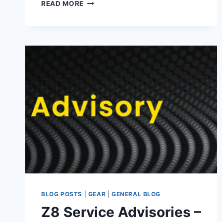
NIKKOR
READ MORE
Z
180-
600MM
F5.6-
6.3
VR
BLOG POSTS
|
GEAR
|
GENERAL BLOG
Z8 Service Advisories –