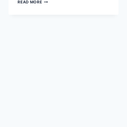
TRAVEL
READ MORE
TRIPOD,
ANOTHER
ONE…