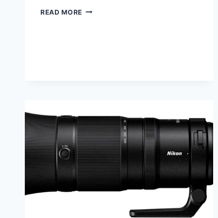
PROJECT
READ MORE
52
FOR
2025