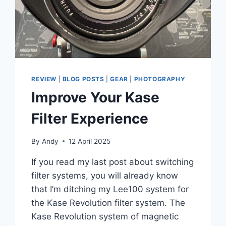
REVIEW
|
BLOG POSTS
|
GEAR
|
PHOTOGRAPHY
Improve Your Kase
Filter Experience
By
Andy
12 April 2025
If you read my last post about switching
filter systems, you will already know
that I’m ditching my Lee100 system for
the Kase Revolution filter system. The
Kase Revolution system of magnetic