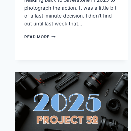
photograph the action. It was a little bit
of a last-minute decision. I didn’t find
out until last week that…
BACK
READ MORE
TO
SILVERSTONE
IN
2025