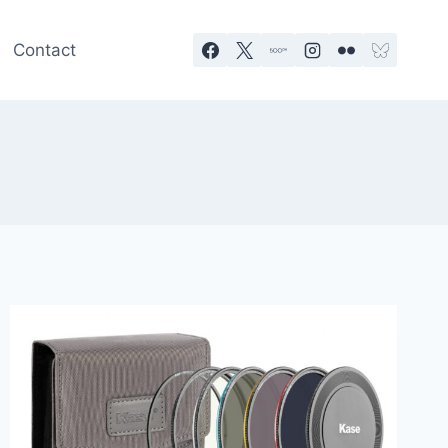
Contact