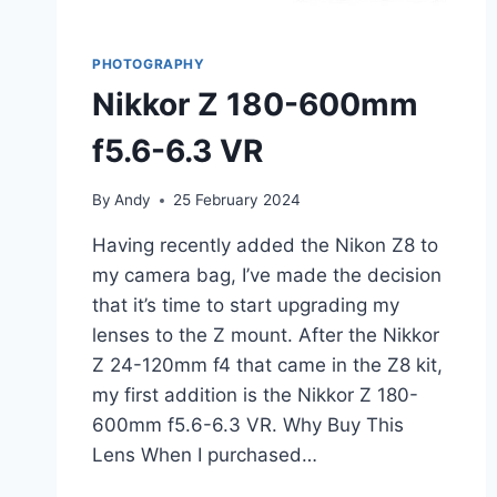
PHOTOGRAPHY
Nikkor Z 180-600mm
f5.6-6.3 VR
By
Andy
25 February 2024
Having recently added the Nikon Z8 to
my camera bag, I’ve made the decision
that it’s time to start upgrading my
lenses to the Z mount. After the Nikkor
Z 24-120mm f4 that came in the Z8 kit,
my first addition is the Nikkor Z 180-
600mm f5.6-6.3 VR. Why Buy This
Lens When I purchased…