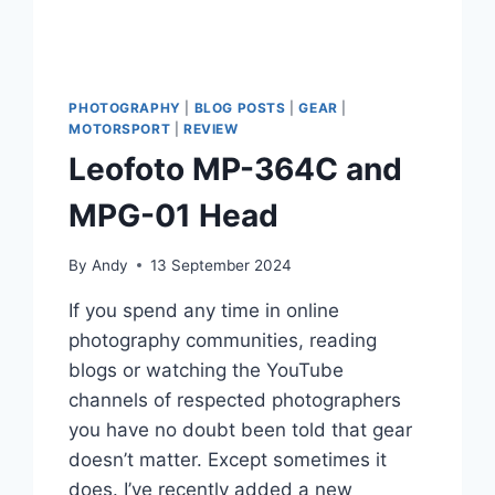
PHOTOGRAPHY
|
BLOG POSTS
|
GEAR
|
MOTORSPORT
|
REVIEW
Leofoto MP-364C and
MPG-01 Head
By
Andy
13 September 2024
If you spend any time in online
photography communities, reading
blogs or watching the YouTube
channels of respected photographers
you have no doubt been told that gear
doesn’t matter. Except sometimes it
does. I’ve recently added a new