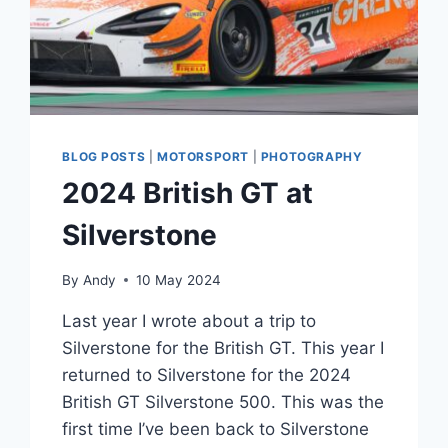
BLOG POSTS
|
MOTORSPORT
|
PHOTOGRAPHY
2024 British GT at
Silverstone
By
Andy
10 May 2024
Last year I wrote about a trip to
Silverstone for the British GT. This year I
returned to Silverstone for the 2024
British GT Silverstone 500. This was the
first time I’ve been back to Silverstone