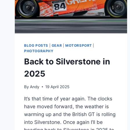
BLOG POSTS
|
GEAR
|
MOTORSPORT
|
PHOTOGRAPHY
Back to Silverstone in
2025
By
Andy
19 April 2025
It’s that time of year again. The clocks
have moved forward, the weather is
warming up and the British GT is rolling
into Silverstone. Once again I’ll be
heading back to Silverstone in 2025 to