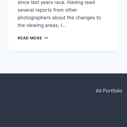
since last years race. Having read
several reports from other
photographers about the changes to
the viewing areas, I…
2024
READ MORE
BRITISH
GT
AT
SILVERSTONE
All Portfolio