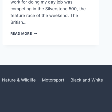
work for doing my day job was
competing in the Silverstone 500, the
feature race of the weekend. The
British…
BRITISH
READ MORE
GT
CHAMPIONSHIP
Nature & Wildlife
Motorsport
Black and White