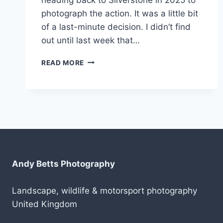
photograph the action. It was a little bit
of a last-minute decision. I didn’t find
out until last week that…
BACK
READ MORE
TO
SILVERSTONE
IN
2025
Andy Betts Photography
Landscape, wildlife & motorsport photography
United Kingdom