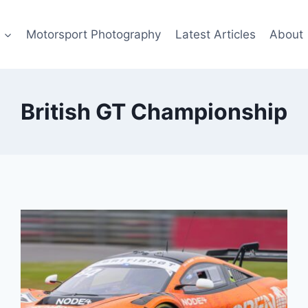
s
Motorsport Photography
Latest Articles
About
British GT Championship