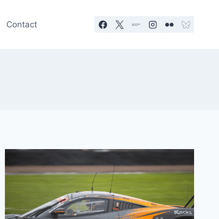
Contact