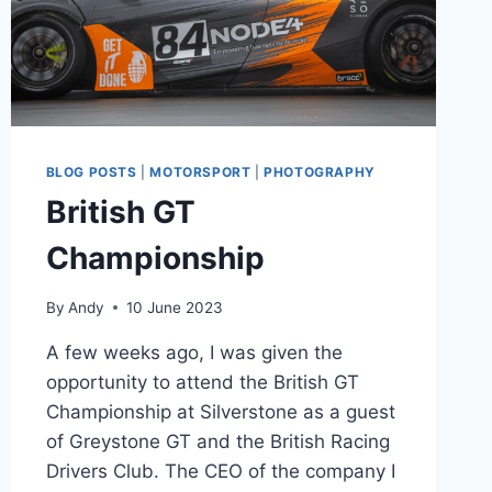
BLOG POSTS
|
MOTORSPORT
|
PHOTOGRAPHY
British GT
Championship
By
Andy
10 June 2023
A few weeks ago, I was given the
opportunity to attend the British GT
Championship at Silverstone as a guest
of Greystone GT and the British Racing
Drivers Club. The CEO of the company I