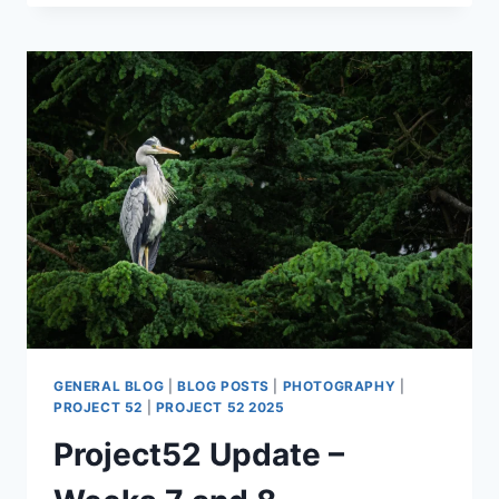
PROJECT52
–
WEEKS
9
AND
10
GENERAL BLOG
|
BLOG POSTS
|
PHOTOGRAPHY
|
PROJECT 52
|
PROJECT 52 2025
Project52 Update –