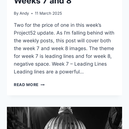
Weeks 7 and 8
By
Andy
11 March 2025
Two for the price of one in this week’s
Project52 update. As I’m falling behind with
the weekly posts, this post will cover both
the week 7 and week 8 images. The theme
for week 7 is leading lines and for week 8,
negative space. Week 7 – Leading Lines
Leading lines are a powerful…
PROJECT52
READ MORE
UPDATE
–
WEEKS
7
AND
8