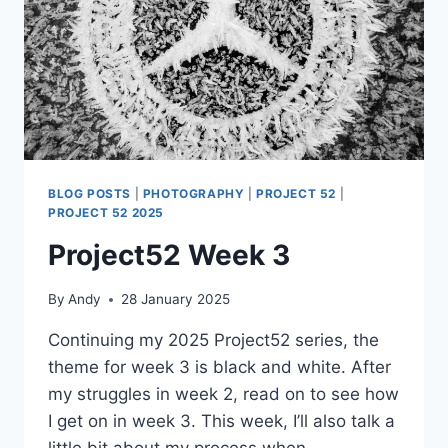
BLOG POSTS
|
PHOTOGRAPHY
|
PROJECT 52
|
PROJECT 52 2025
Project52 Week 3
By
Andy
28 January 2025
Continuing my 2025 Project52 series, the
theme for week 3 is black and white. After
my struggles in week 2, read on to see how
I get on in week 3. This week, I’ll also talk a