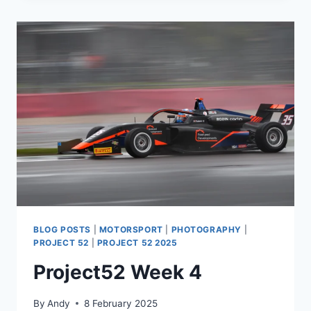
BLOG POSTS
|
MOTORSPORT
|
PHOTOGRAPHY
|
PROJECT 52
|
PROJECT 52 2025
Project52 Week 4
By
Andy
8 February 2025