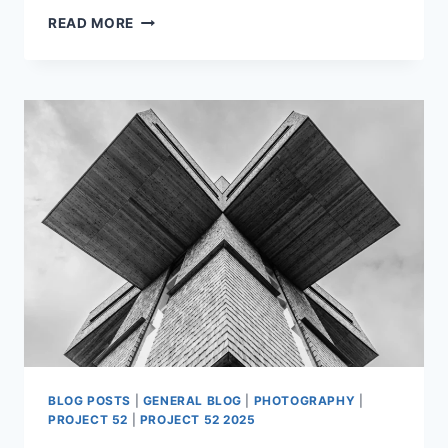
PROJECT52
READ MORE
WEEK
11
BLOG POSTS
|
GENERAL BLOG
|
PHOTOGRAPHY
|
PROJECT 52
|
PROJECT 52 2025