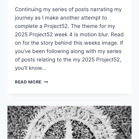
Continuing my series of posts narrating my
journey as I make another attempt to
complete a Project52. The theme for my
2025 Project52 week 4 is motion blur. Read
on for the story behind this weeks image. If
you’ve been following along with my series
of posts relating to the my 2025 Project52,
you’ll know…
PROJECT52
READ MORE
WEEK
4