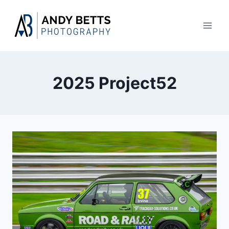
Skip
to
content
2025 Project52