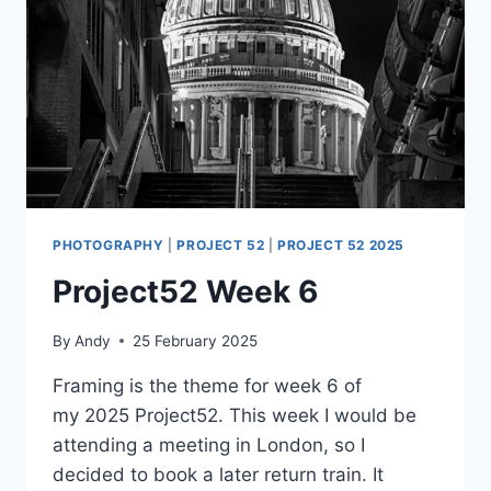
PHOTOGRAPHY
|
PROJECT 52
|
PROJECT 52 2025
Project52 Week 6
By
Andy
25 February 2025
Framing is the theme for week 6 of
my 2025 Project52. This week I would be
attending a meeting in London, so I
decided to book a later return train. It