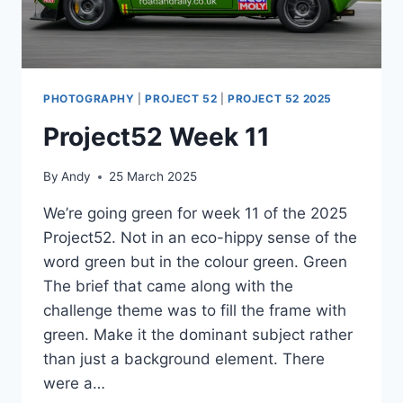
PHOTOGRAPHY
|
PROJECT 52
|
PROJECT 52 2025
Project52 Week 11
By
Andy
25 March 2025
We’re going green for week 11 of the 2025
Project52. Not in an eco-hippy sense of the
word green but in the colour green. Green
The brief that came along with the
challenge theme was to fill the frame with
green. Make it the dominant subject rather
than just a background element. There
were a…