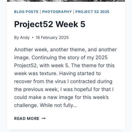
BLOG POSTS
|
PHOTOGRAPHY
|
PROJECT 52 2025
Project52 Week 5
By
Andy
16 February 2025
Another week, another theme, and another
image. Continuing the story of my 2025
Project52, with week 5. The theme for this
week was texture. Having started to
recover from the virus I contracted during
the previous week, I was hopeful for that I
could make a new image for this week’s
challenge. While not fully…
PROJECT52
READ MORE
WEEK
5