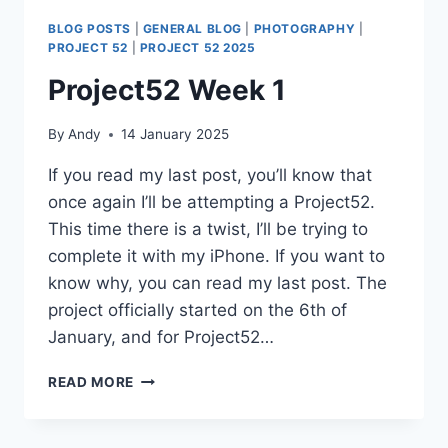
BLOG POSTS
|
GENERAL BLOG
|
PHOTOGRAPHY
|
PROJECT 52
|
PROJECT 52 2025
Project52 Week 1
By
Andy
14 January 2025
If you read my last post, you’ll know that
once again I’ll be attempting a Project52.
This time there is a twist, I’ll be trying to
complete it with my iPhone. If you want to
know why, you can read my last post. The
project officially started on the 6th of
January, and for Project52…
PROJECT52
READ MORE
WEEK
1