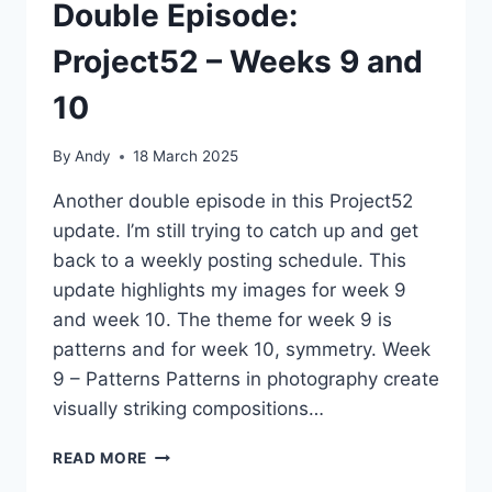
Double Episode:
Project52 – Weeks 9 and
10
By
Andy
18 March 2025
Another double episode in this Project52
update. I’m still trying to catch up and get
back to a weekly posting schedule. This
update highlights my images for week 9
and week 10. The theme for week 9 is
patterns and for week 10, symmetry. Week
9 – Patterns Patterns in photography create
visually striking compositions…
DOUBLE
READ MORE
EPISODE: