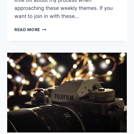
little bit about my process when
approaching these weekly themes. If you
want to join in with these…
PROJECT52
READ MORE
WEEK
3