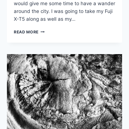
would give me some time to have a wander
around the city. I was going to take my Fuji
X-T5 along as well as my…
PROJECT52
READ MORE
WEEK
6