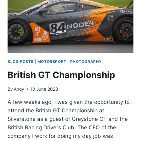
BLOG POSTS
|
MOTORSPORT
|
PHOTOGRAPHY
British GT Championship
By
Andy
10 June 2023
A few weeks ago, I was given the opportunity to
attend the British GT Championship at
Silverstone as a guest of Greystone GT and the
British Racing Drivers Club. The CEO of the
company I work for doing my day job was