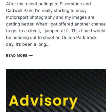
After my recent outings to Silverstone and
Cadwell Park, I’m really starting to enjoy
motorsport photography and my images are
getting better. When I got offered another chance
to get to a circuit, I jumped at it. This time I would
be heading out to shoot an Oulton Park track
day. It’s been a long…
OULTON
READ MORE
PARK
TRACK
DAY