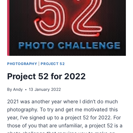
PHOTOGRAPHY
|
PROJECT 52
Project 52 for 2022
By
Andy
13 January 2022
2021 was another year where I didn’t do much
photography. To try and get me motivated this
year, I’ve signed up to a project 52 for 2022. For
those of you that are unfamiliar, a project 52 is a