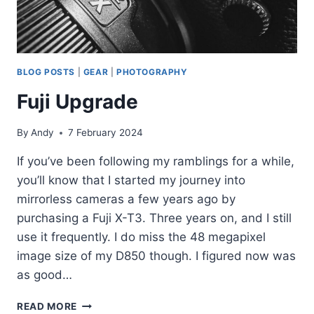
BLOG POSTS
|
GEAR
|
PHOTOGRAPHY
Fuji Upgrade
By
Andy
7 February 2024
If you’ve been following my ramblings for a while,
you’ll know that I started my journey into
mirrorless cameras a few years ago by
purchasing a Fuji X-T3. Three years on, and I still
use it frequently. I do miss the 48 megapixel
image size of my D850 though. I figured now was
as good…
FUJI
READ MORE