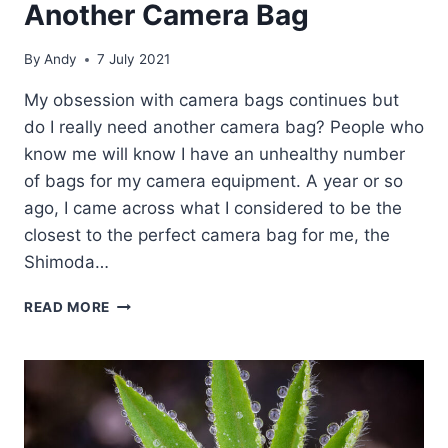
Another Camera Bag
By
Andy
7 July 2021
My obsession with camera bags continues but
do I really need another camera bag? People who
know me will know I have an unhealthy number
of bags for my camera equipment. A year or so
ago, I came across what I considered to be the
closest to the perfect camera bag for me, the
Shimoda…
ANOTHER
READ MORE
CAMERA
BAG