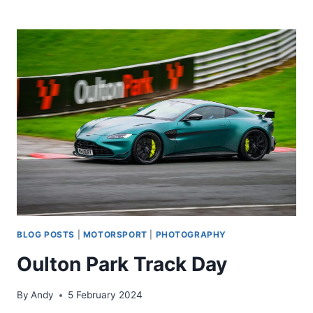
UPGRADE
BLOG POSTS
|
MOTORSPORT
|
PHOTOGRAPHY
Oulton Park Track Day
By
Andy
5 February 2024