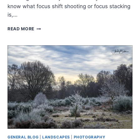
know what focus shift shooting or focus stacking
is,…
D850
READ MORE
FOCUS
SHIFT
SHOOTING
GENERAL BLOG
|
LANDSCAPES
|
PHOTOGRAPHY