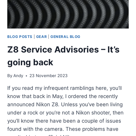
BLOG POSTS
|
GEAR
|
GENERAL BLOG
Z8 Service Advisories – It’s
going back
By
Andy
23 November 2023
If you read my infrequent ramblings here, you’ll
know that back in May, I ordered the recently
announced Nikon Z8. Unless you’ve been living
under a rock or you’re not a Nikon shooter, then
you’ll know there have been a couple of issues
found with the camera. These problems have