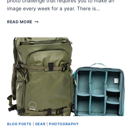
photo challenge that requires you to make an
image every week for a year. There is…
PROJECT
READ MORE
52
FOR
2022
BLOG POSTS
|
GEAR
|
PHOTOGRAPHY