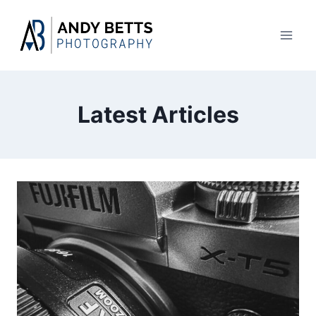
Skip
to
content
Latest Articles