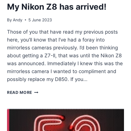
My Nikon Z8 has arrived!
By
Andy
5 June 2023
Those of you that have read my previous posts
here, you’ll know that I’ve had a foray into
mirrorless cameras previously. I’d been thinking
about getting a Z7-II, that was until the Nikon Z8
was announced. Immediately I knew this was the
mirrorless camera I wanted to compliment and
possibly replace my D850. If you…
MY
READ MORE
NIKON
Z8
HAS
ARRIVED!