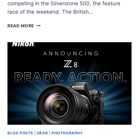
competing in the Silverstone 500, the feature
race of the weekend. The British…
BRITISH
READ MORE
GT
CHAMPIONSHIP
BLOG POSTS
|
GEAR
|
PHOTOGRAPHY