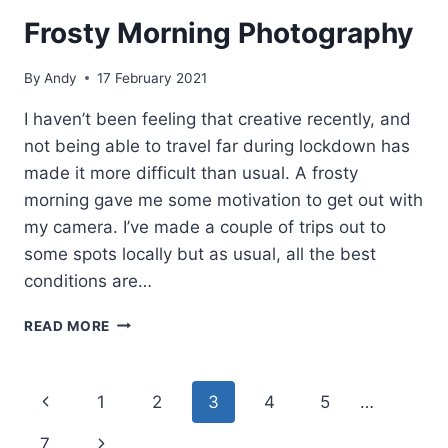
Frosty Morning Photography
By
Andy
17 February 2021
I haven’t been feeling that creative recently, and
not being able to travel far during lockdown has
made it more difficult than usual. A frosty
morning gave me some motivation to get out with
my camera. I’ve made a couple of trips out to
some spots locally but as usual, all the best
conditions are…
FROSTY
READ MORE
MORNING
PHOTOGRAPHY
Page
Previous
1
2
3
4
5
…
navigation
Page
Next
7