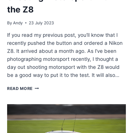
the Z8
By
Andy
23 July 2023
If you read my previous post, you’ll know that I
recently pushed the button and ordered a Nikon
Z8. It arrived about a month ago. As I’ve been
photographing motorsport recently, I thought a
day out shooting motorsport with the Z8 would
be a good way to put it to the test. It will also…
SHOOTING
READ MORE
MOTORSPORT
WITH
THE
Z8