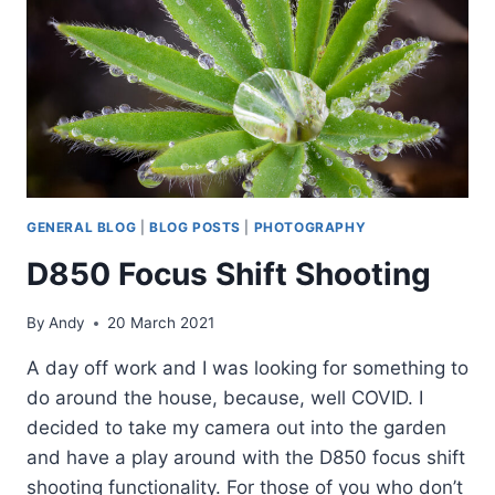
GENERAL BLOG
|
BLOG POSTS
|
PHOTOGRAPHY
D850 Focus Shift Shooting
By
Andy
20 March 2021
A day off work and I was looking for something to
do around the house, because, well COVID. I
decided to take my camera out into the garden
and have a play around with the D850 focus shift
shooting functionality. For those of you who don’t