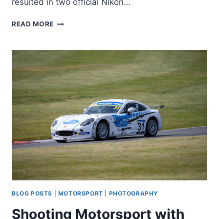
resulted in two official Nikon…
Z8
READ MORE
SERVICE
ADVISORIES
–
IT’S
GOING
BACK
BLOG POSTS
|
MOTORSPORT
|
PHOTOGRAPHY
Shooting Motorsport with